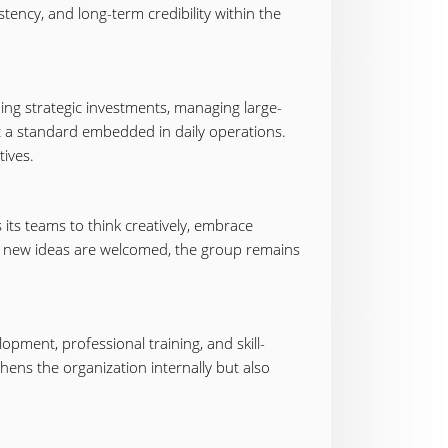
tency, and long-term credibility within the
ing strategic investments, managing large-
but a standard embedded in daily operations.
tives.
 its teams to think creatively, embrace
e new ideas are welcomed, the group remains
opment, professional training, and skill-
hens the organization internally but also