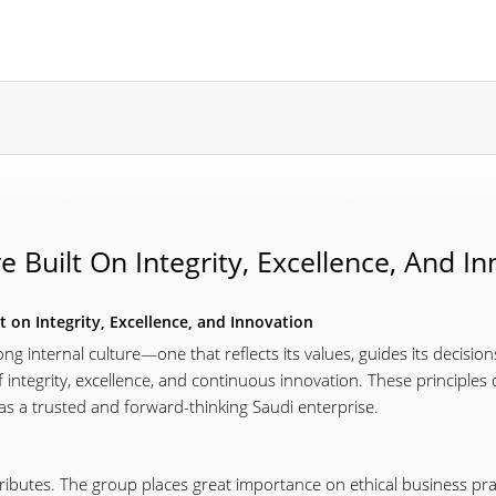
e Built On Integrity, Excellence, And I
t on Integrity, Excellence, and Innovation
ng internal culture—one that reflects its values, guides its decision
f integrity, excellence, and continuous innovation. These principles 
 as a trusted and forward-thinking Saudi enterprise.
ttributes. The group places great importance on ethical business pr