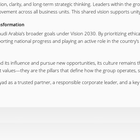
ion, clarity, and long-term strategic thinking. Leaders within the gr
ement across all business units. This shared vision supports uni
nsformation
 Saudi Arabia’s broader goals under Vision 2030. By prioritizing ethi
rting national progress and playing an active role in the country’
its influence and pursue new opportunities, its culture remains the
 values—they are the pillars that define how the group operates, se
iyad as a trusted partner, a responsible corporate leader, and a ke