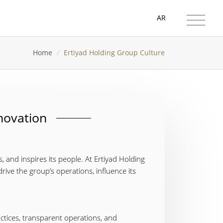
AR
Home
/
Ertiyad Holding Group Culture
nnovation
s, and inspires its people. At Ertiyad Holding
drive the group’s operations, influence its
actices, transparent operations, and