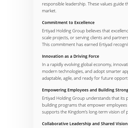
responsible leadership. These values guide th
market.
Commitment to Excellence
Ertiyad Holding Group believes that excellen
scale projects, or serving clients and partne
This commitment has earned Ertiyad recognitio
Innovation as a Driving Force
In a rapidly evolving global economy, innovat
modern technologies, and adopt smarter app
adaptable, agile, and ready for future opport
Empowering Employees and Building Stron
Ertiyad Holding Group understands that its peo
building programs that empower employees to 
supports the Kingdom’s long-term vision of p
Collaborative Leadership and Shared Vision