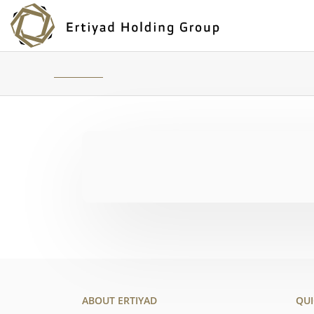
ABOUT ERTIYAD
QUI