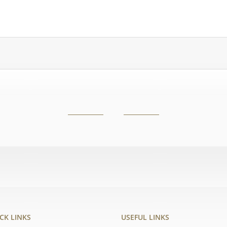
CK LINKS
USEFUL LINKS