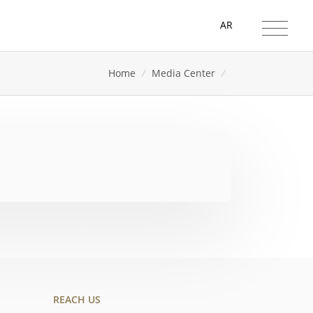
AR
Home
/
Media Center
/
REACH US