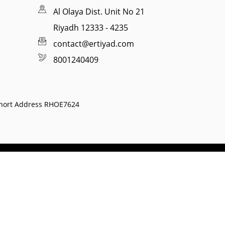
Al Olaya Dist. Unit No 21
Riyadh 12333 - 4235
contact@ertiyad.com
8001240409
hort Address RHOE7624