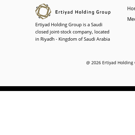
Ho
Med
Ertiyad Holding Group is a Saudi
closed joint-stock company, located
in Riyadh - Kingdom of Saudi Arabia
@ 2026 Ertiyad Holding