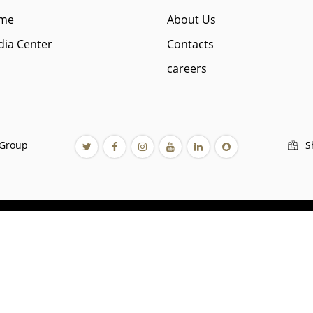
me
About Us
ia Center
Contacts
careers
S
 Group